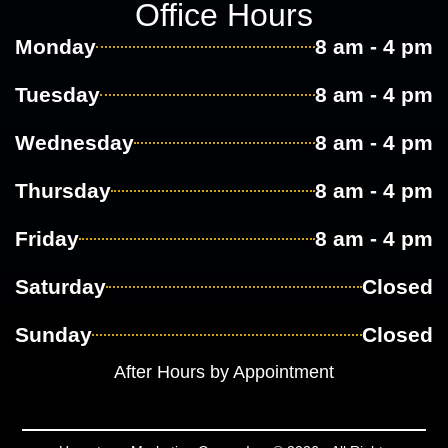
Office Hours
Monday
8 am - 4 pm
Tuesday
8 am - 4 pm
Wednesday
8 am - 4 pm
Thursday
8 am - 4 pm
Friday
8 am - 4 pm
Saturday
Closed
Sunday
Closed
After Hours by Appointment