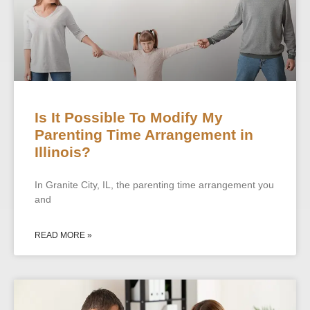
Is It Possible To Modify My
Parenting Time Arrangement in
Illinois?
In Granite City, IL, the parenting time arrangement you
and
READ MORE »