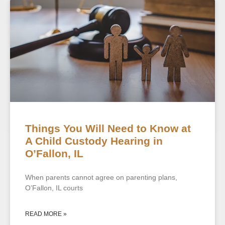
Things You Will Need to Know at
A Child Custody Hearing in
O’Fallon, IL
When parents cannot agree on parenting plans,
O’Fallon, IL courts
READ MORE »