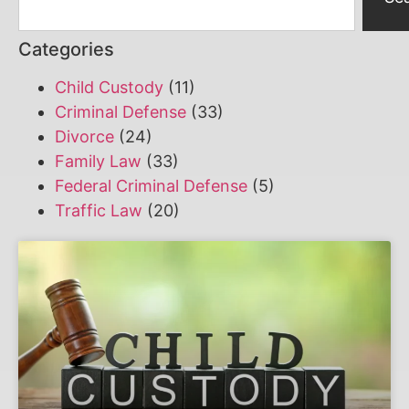
Categories
Child Custody
(11)
Criminal Defense
(33)
Divorce
(24)
Family Law
(33)
Federal Criminal Defense
(5)
Traffic Law
(20)