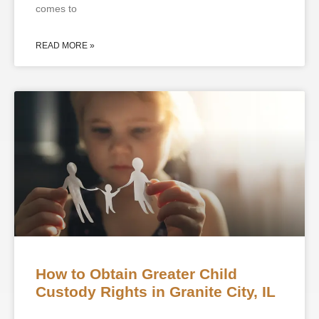
comes to
READ MORE »
How to Obtain Greater Child
Custody Rights in Granite City, IL