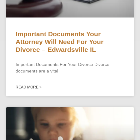
Important Documents Your
Attorney Will Need For Your
Divorce – Edwardsville IL
Important Documents For Your Divorce Divorce
documents are a vital
READ MORE »