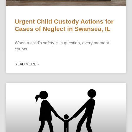
Urgent Child Custody Actions for
Cases of Neglect in Swansea, IL
When a child’s safety is in question, every moment
counts.
READ MORE »