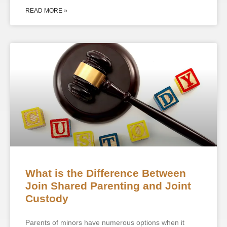
READ MORE »
What is the Difference Between
Join Shared Parenting and Joint
Custody
Parents of minors have numerous options when it