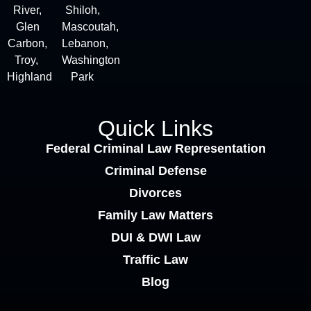
River,
Shiloh,
Glen
Mascoutah,
Carbon,
Lebanon,
Troy,
Washington
Highland
Park
Quick Links
Federal Criminal Law Representation
Criminal Defense
Divorces
Family Law Matters
DUI & DWI Law
Traffic Law
Blog