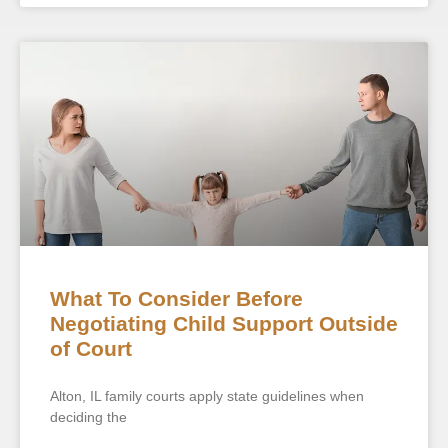
What To Consider Before
Negotiating Child Support Outside
of Court
Alton, IL family courts apply state guidelines when
deciding the