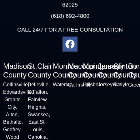
62025
(618) 692-4800
CALL 24/7 FOR A FREE CONSULTATION
Madison
St.Clair
Monroe
Macoupin
Montgomery
Jersey
Clinton
Bo
County
County
County
County
County
County
County
Cou
Collinsville
,
Belleville
,
Waterloo
Carlinville
Hillsboro
Jerseyville
Carlyle
Green
Edwardsville,
O’Fallon,
Granite
Fairview
City
,
Heights,
Alton
,
Swansea,
Bethalto,
East St.
Godfrey,
Louis,
Wood
Cahokia,