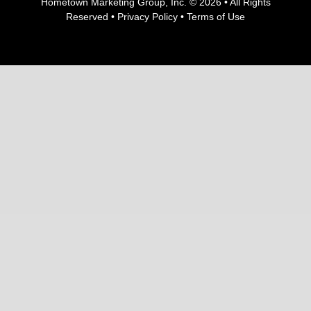
Hometown Marketing Group, Inc.
© 2026 • All Rights
Reserved •
Privacy Policy
•
Terms of Use