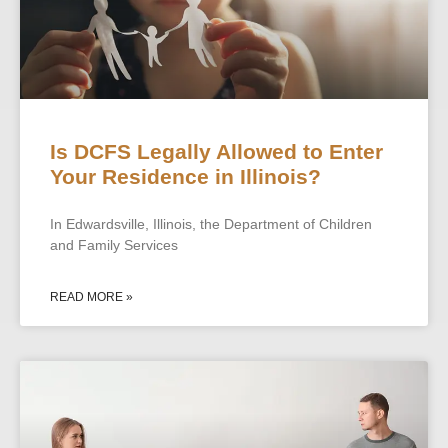
Is DCFS Legally Allowed to Enter
Your Residence in Illinois?
In Edwardsville, Illinois, the Department of Children
and Family Services
READ MORE »