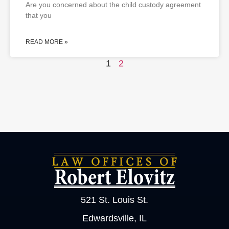
Are you concerned about the child custody agreement
that you
READ MORE »
1
2
521 St. Louis St.
Edwardsville, IL