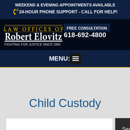
WEEKEND & EVENING APPOINTMENTS AVAILABLE
24-HOUR PHONE SUPPORT - CALL FOR HELP!
FREE CONSULTATION
618-692-4800
FIGHTING FOR JUSTICE SINCE 1993
MENU:
Child Custody
Se