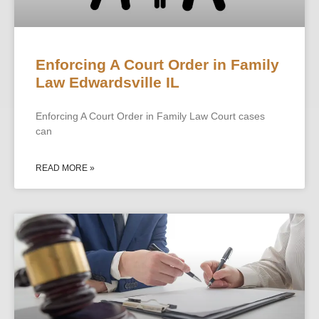
Enforcing A Court Order in Family
Law Edwardsville IL
Enforcing A Court Order in Family Law Court cases
can
READ MORE »