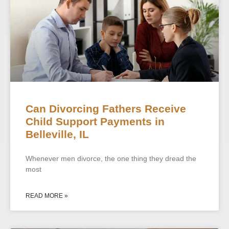
Can Divorcing Fathers Receive
Child Support Payments in
Belleville, IL
Whenever men divorce, the one thing they dread the
most
READ MORE »