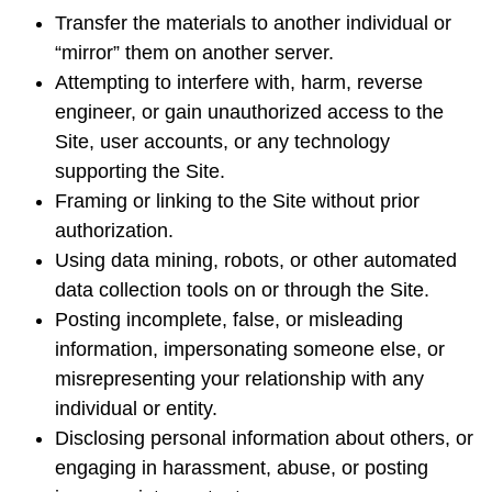
Transfer the materials to another individual or
“mirror” them on another server.
Attempting to interfere with, harm, reverse
engineer, or gain unauthorized access to the
Site, user accounts, or any technology
supporting the Site.
Framing or linking to the Site without prior
authorization.
Using data mining, robots, or other automated
data collection tools on or through the Site.
Posting incomplete, false, or misleading
information, impersonating someone else, or
misrepresenting your relationship with any
individual or entity.
Disclosing personal information about others, or
engaging in harassment, abuse, or posting