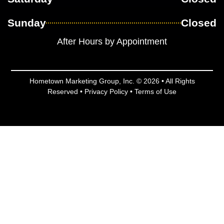
Sunday
Closed
After Hours by Appointment
Hometown Marketing Group, Inc.
© 2026 • All Rights
Reserved •
Privacy Policy
•
Terms of Use