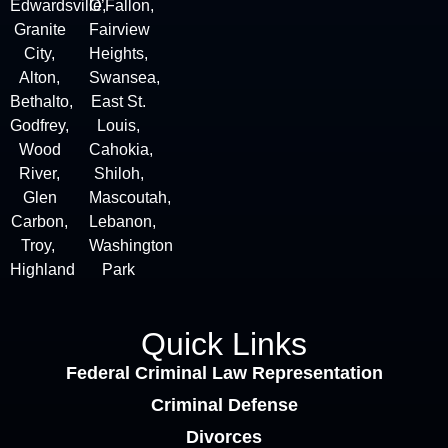
Edwardsville,
O’Fallon,
Granite
Fairview
City
,
Heights,
Alton
,
Swansea,
Bethalto,
East St.
Godfrey,
Louis,
Wood
Cahokia,
River,
Shiloh,
Glen
Mascoutah,
Carbon,
Lebanon,
Troy,
Washington
Highland
Park
Quick Links
Federal Criminal Law Representation
Criminal Defense
Divorces