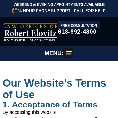
WEEKEND & EVENING APPOINTMENTS AVAILABLE
24-HOUR PHONE SUPPORT - CALL FOR HELP!
FREE CONSULTATION
618-692-4800
FIGHTING FOR JUSTICE SINCE 1993
MENU:
Our Website’s Terms
of Use
1. Acceptance of Terms
By accessing this website