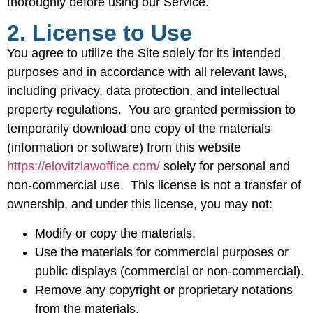
thoroughly before using our Service.
2. License to Use
You agree to utilize the Site solely for its intended
purposes and in accordance with all relevant laws,
including privacy, data protection, and intellectual
property regulations. You are granted permission to
temporarily download one copy of the materials
(information or software) from this website
https://elovitzlawoffice.com/
solely for personal and
non-commercial use. This license is not a transfer of
ownership, and under this license, you may not:
Modify or copy the materials.
Use the materials for commercial purposes or
public displays (commercial or non-commercial).
Remove any copyright or proprietary notations
from the materials.