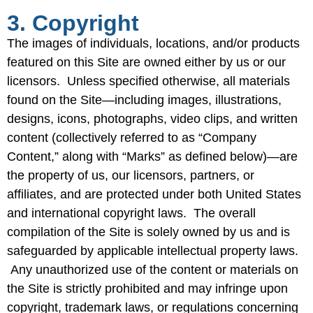
3. Copyright
The images of individuals, locations, and/or products
featured on this Site are owned either by us or our
licensors. Unless specified otherwise, all materials
found on the Site—including images, illustrations,
designs, icons, photographs, video clips, and written
content (collectively referred to as “Company
Content,” along with “Marks” as defined below)—are
the property of us, our licensors, partners, or
affiliates, and are protected under both United States
and international copyright laws. The overall
compilation of the Site is solely owned by us and is
safeguarded by applicable intellectual property laws.
Any unauthorized use of the content or materials on
the Site is strictly prohibited and may infringe upon
copyright, trademark laws, or regulations concerning