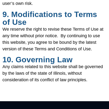
user’s own risk.
9. Modifications to Terms
of Use
We reserve the right to revise these Terms of Use at
any time without prior notice. By continuing to use
this website, you agree to be bound by the latest
version of these Terms and Conditions of Use.
10. Governing Law
Any claims related to this website shall be governed
by the laws of the state of Illinois, without
consideration of its conflict of law principles.