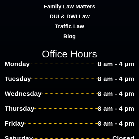
Family Law Matters
DUI & DWI Law
Traffic Law
Blog
Office Hours
Monday
8 am - 4 pm
Tuesday
8 am - 4 pm
Wednesday
8 am - 4 pm
Thursday
8 am - 4 pm
Friday
8 am - 4 pm
Saturday
Closed