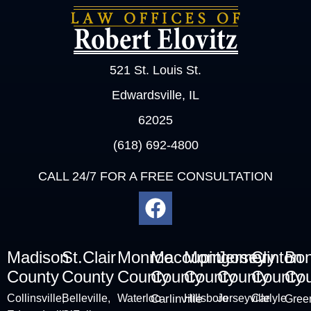
521 St. Louis St.
Edwardsville, IL
62025
(618) 692-4800
CALL 24/7 FOR A FREE CONSULTATION
Madison
St.Clair
Monroe
Macoupin
Montgomery
Jersey
Clinton
Bo
County
County
County
County
County
County
County
Cou
Collinsville
,
Belleville
,
Waterloo
Carlinville
Hillsboro
Jerseyville
Carlyle
Green