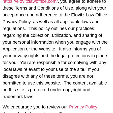
https://elovitzlawoffice.com/
, you agree to adhere to
these Terms and Conditions of Use, along with your
acceptance and adherence to the Elovitz Law Office
Privacy Policy, as well as all applicable laws and
regulations. This policy outlines our practices
regarding the collection, utilization, and sharing of
your personal information when you engage with the
Application or the Website. It also informs you of
your privacy rights and the legal protections in place
for you. You are responsible for complying with any
local laws relevant to your use of the site. If you
disagree with any of these terms, you are not
permitted to use this website. The content available
on this site is protected under copyright and
trademark laws.
We encourage you to review our
Privacy Policy