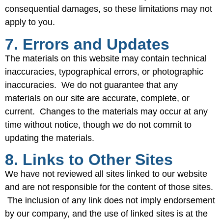
consequential damages, so these limitations may not
apply to you.
7. Errors and Updates
The materials on this website may contain technical
inaccuracies, typographical errors, or photographic
inaccuracies. We do not guarantee that any
materials on our site are accurate, complete, or
current. Changes to the materials may occur at any
time without notice, though we do not commit to
updating the materials.
8. Links to Other Sites
We have not reviewed all sites linked to our website
and are not responsible for the content of those sites.
The inclusion of any link does not imply endorsement
by our company, and the use of linked sites is at the