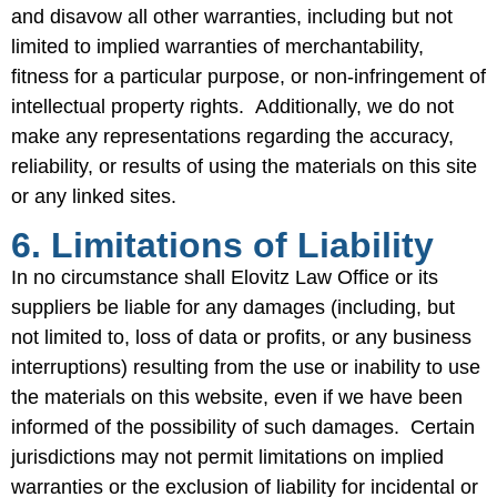
and disavow all other warranties, including but not
limited to implied warranties of merchantability,
fitness for a particular purpose, or non-infringement of
intellectual property rights. Additionally, we do not
make any representations regarding the accuracy,
reliability, or results of using the materials on this site
or any linked sites.
6. Limitations of Liability
In no circumstance shall Elovitz Law Office or its
suppliers be liable for any damages (including, but
not limited to, loss of data or profits, or any business
interruptions) resulting from the use or inability to use
the materials on this website, even if we have been
informed of the possibility of such damages. Certain
jurisdictions may not permit limitations on implied
warranties or the exclusion of liability for incidental or