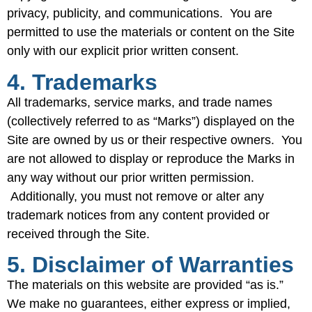
privacy, publicity, and communications. You are
permitted to use the materials or content on the Site
only with our explicit prior written consent.
4. Trademarks
All trademarks, service marks, and trade names
(collectively referred to as “Marks”) displayed on the
Site are owned by us or their respective owners. You
are not allowed to display or reproduce the Marks in
any way without our prior written permission.
Additionally, you must not remove or alter any
trademark notices from any content provided or
received through the Site.
5. Disclaimer of Warranties
The materials on this website are provided “as is.”
We make no guarantees, either express or implied,