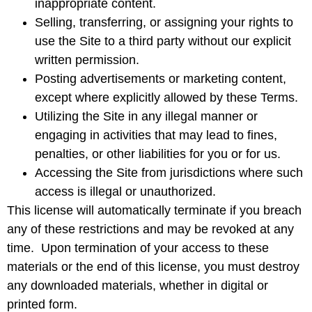
inappropriate content.
Selling, transferring, or assigning your rights to
use the Site to a third party without our explicit
written permission.
Posting advertisements or marketing content,
except where explicitly allowed by these Terms.
Utilizing the Site in any illegal manner or
engaging in activities that may lead to fines,
penalties, or other liabilities for you or for us.
Accessing the Site from jurisdictions where such
access is illegal or unauthorized.
This license will automatically terminate if you breach
any of these restrictions and may be revoked at any
time. Upon termination of your access to these
materials or the end of this license, you must destroy
any downloaded materials, whether in digital or
printed form.