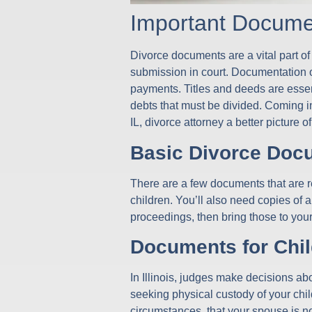
Important Docume
Divorce documents are a vital part of
submission in court. Documentation o
payments. Titles and deeds are essenti
debts that must be divided. Coming in
IL, divorce attorney a better pictur
Basic Divorce Doc
There are a few documents that are re
children. You’ll also need copies of 
proceedings, then bring those to your
Documents for Chil
In Illinois, judges make decisions abo
seeking physical custody of your chil
circumstances, that your spouse is not 