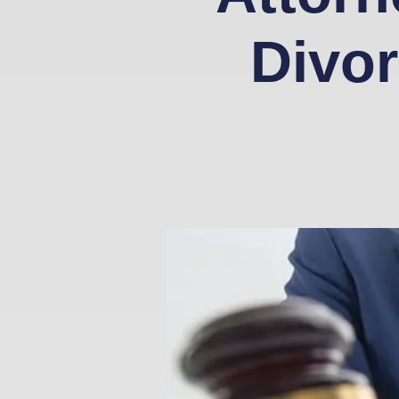
Divor