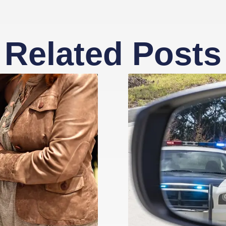
Related Posts