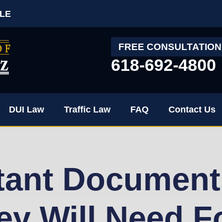
LE
FREE CONSULTATION
618-692-4800
DUI Law
Traffic Law
FAQ
Contact Us
tant Document
ey Will Need F