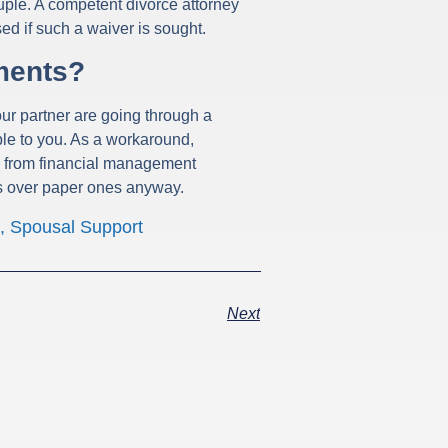
uple. A competent divorce attorney
ed if such a waiver is sought.
ments?
our partner are going through a
ble to you. As a workaround,
ts from financial management
ts over paper ones anyway.
,
Spousal Support
Next