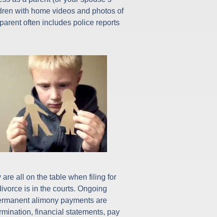
ldren with home videos and photos of
parent often includes police reports
re all on the table when filing for
ivorce is in the courts. Ongoing
. Permanent alimony payments are
rmination, financial statements, pay