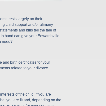
orce rests largely on their
ing child support and/or alimony
tatements and bills tell the tale of
s in hand can give your Edwardsville,
ou need?
and birth certificates for your
ments related to your divorce
terests of the child. If you are
hat you are fit and, depending on the
tness as a parent (or your spouse’s