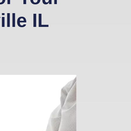
lle IL