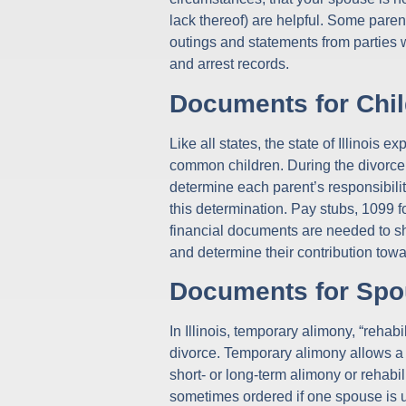
lack thereof) are helpful. Some pare
outings and statements from parties w
and arrest records.
Documents for Chil
Like all states, the state of Illinois e
common children. During the divorce 
determine each parent’s responsibility
this determination. Pay stubs, 1099 f
financial documents are needed to sho
and determine their contribution towa
Documents for Spo
In Illinois, temporary alimony, “reha
divorce. Temporary alimony allows a s
short- or long-term alimony or rehab
sometimes ordered if one spouse is un