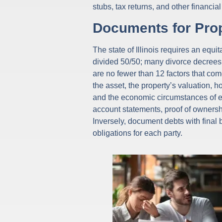
stubs, tax returns, and other financ
Documents for Prop
The state of Illinois requires an equ
divided 50/50; many divorce decrees c
are no fewer than 12 factors that co
the asset, the property’s valuation, 
and the economic circumstances of e
account statements, proof of ownersh
Inversely, document debts with final 
obligations for each party.