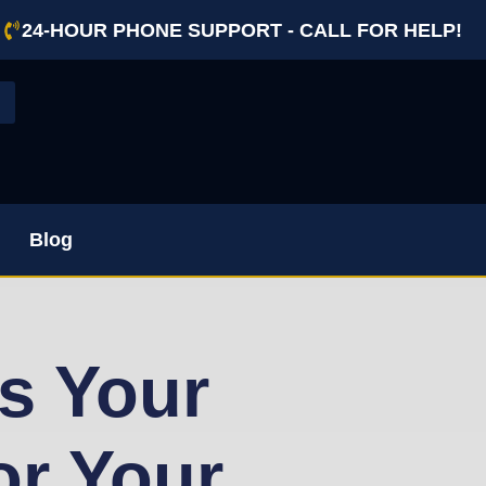
24-HOUR PHONE SUPPORT - CALL FOR HELP!
Blog
s Your
or Your