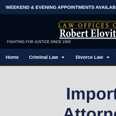
WEEKEND & EVENING APPOINTMENTS AVAILAB
FIGHTING FOR JUSTICE SINCE 1993
Home
Criminal Law
Divorce Law
Impor
Attorn