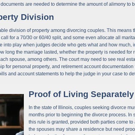
ial documents are needed to determine the amount of alimony to b
erty Division
itable division of property among divorcing couples. This means t
all for a 70/30 or 60/40 split, and some even allocate all marita
me into play when judges decide who gets what and how much, in
how long the marriage lasted, whether the property is needed for 
ach spouse, among others. The court may need to see real est
ip for personal property, and retirement account documentation 
bills and account statements to help the judge in your case to d
Proof of Living Separately
In the state of Illinois, couples seeking divorce mus
months prior to beginning the divorce process. In
this rule is granted, provided both parties come t
the spouses may share a residence but need proof