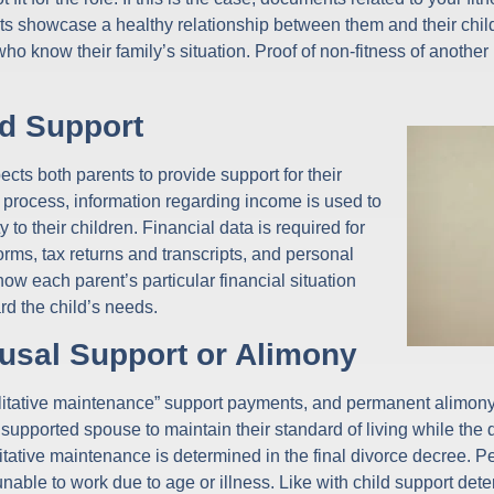
nts showcase a healthy relationship between them and their chi
ho know their family’s situation. Proof of non-fitness of another 
d Support
xpects both parents to provide support for their
process, information regarding income is used to
 to their children. Financial data is required for
orms, tax returns and transcripts, and personal
w each parent’s particular financial situation
rd the child’s needs.
usal Support or Alimony
bilitative maintenance” support payments, and permanent alimony a
upported spouse to maintain their standard of living while the d
ilitative maintenance is determined in the final divorce decree
able to work due to age or illness. Like with child support dete