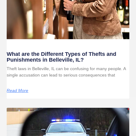
What are the Different Types of Thefts and
Punishments in Belleville, IL?
Theft laws in Belleville, IL can be confusing for many people. A
single accusation can lead to serious consequences that
Read More