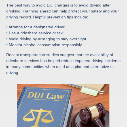
The best way to avoid DUI charges is to avoid driving after
drinking. Planning ahead can help protect your safety and your
driving record. Helpful prevention tips include:
• Arrange for a designated driver
• Use a rideshare service or taxi
• Avoid driving by arranging to stay overnight
• Monitor alcohol consumption responsibly
Recent transportation studies suggest that the availability of
rideshare services has helped reduce impaired driving incidents
in many communities when used as a planned alternative to
driving.