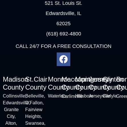
521 St. Louis St.
Edwardsville, IL
62025
(618) 692-4800
CALL 24/7 FOR A FREE CONSULTATION
Madison
St.Clair
Monroe
Macoupin
Montgomery
Jersey
Clinton
Bo
County
County
County
County
County
County
County
Cou
Collinsville
,
Belleville
,
Waterloo
Carlinville
Hillsboro
Jerseyville
Carlyle
Green
Edwardsville,
O’Fallon,
Granite
Fairview
City
,
Heights,
Alton
,
Swansea,