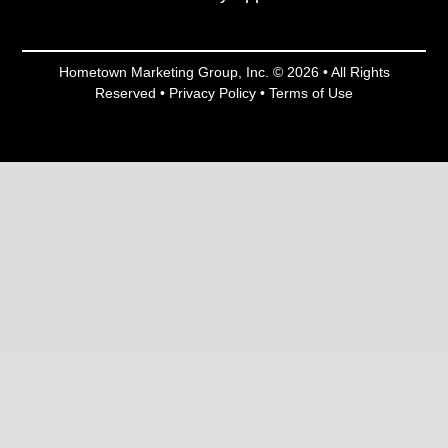
Hometown Marketing Group, Inc.
© 2026 • All Rights
Reserved •
Privacy Policy
•
Terms of Use