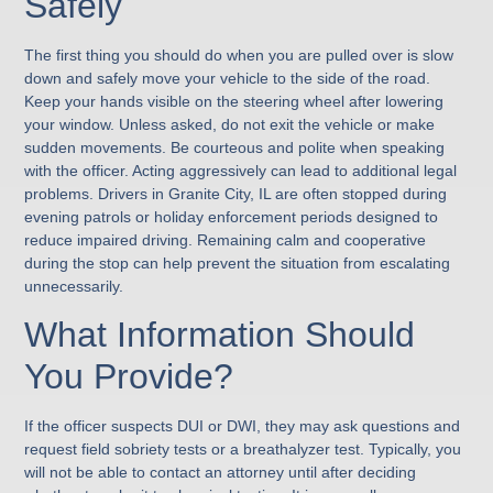
Safely
The first thing you should do when you are pulled over is slow
down and safely move your vehicle to the side of the road.
Keep your hands visible on the steering wheel after lowering
your window. Unless asked, do not exit the vehicle or make
sudden movements. Be courteous and polite when speaking
with the officer. Acting aggressively can lead to additional legal
problems. Drivers in Granite City, IL are often stopped during
evening patrols or holiday enforcement periods designed to
reduce impaired driving. Remaining calm and cooperative
during the stop can help prevent the situation from escalating
unnecessarily.
What Information Should
You Provide?
If the officer suspects DUI or DWI, they may ask questions and
request field sobriety tests or a breathalyzer test. Typically, you
will not be able to contact an attorney until after deciding