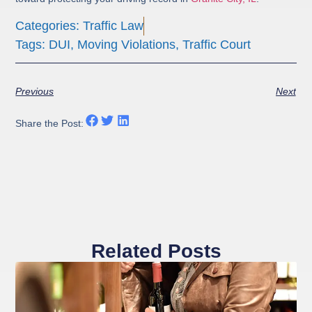
Categories:
Traffic Law
Tags:
DUI
,
Moving Violations
,
Traffic Court
Previous
Next
Share the Post:
Related Posts