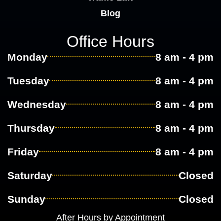
Blog
Office Hours
Monday
8 am - 4 pm
Tuesday
8 am - 4 pm
Wednesday
8 am - 4 pm
Thursday
8 am - 4 pm
Friday
8 am - 4 pm
Saturday
Closed
Sunday
Closed
After Hours by Appointment