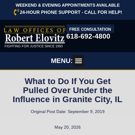
WEEKEND & EVENING APPOINTMENTS AVAILABLE
24-HOUR PHONE SUPPORT - CALL FOR HELP!
FREE CONSULTATION
618-692-4800
FIGHTING FOR JUSTICE SINCE 1993
MENU:
What to Do If You Get
Pulled Over Under the
Influence in Granite City, IL
Original Post Date: September 9, 2019
May 20, 2026