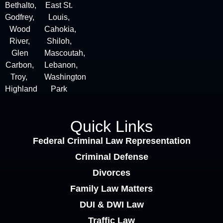
Bethalto,
East St.
Godfrey,
Louis,
Wood
Cahokia,
River,
Shiloh,
Glen
Mascoutah,
Carbon,
Lebanon,
Troy,
Washington
Highland
Park
Quick Links
Federal Criminal Law Representation
Criminal Defense
Divorces
Family Law Matters
DUI & DWI Law
Traffic Law