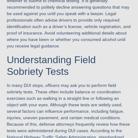
whether to submit to chemical testing. It is generally
recommended to politely decline answering questions that may
be used against you until you speak with a lawyer. Legal
professionals often advise drivers to provide only required
identification such as a driver’s license, vehicle registration, and
proof of insurance. Avoid volunteering additional details about
where you have been or whether you consumed alcohol until
you receive legal guidance.
Understanding Field
Sobriety Tests
In many DUI stops, officers may ask you to perform field
sobriety tests. These often include balance or coordination
exercises such as walking in a straight line or following an
object with your eyes. Although these tests are widely used,
several factors can influence performance, including fatigue,
injuries, uneven pavement, and certain medical conditions.
Because of this, defense attorneys frequently review how these
tests were administered during DUI cases. According to the
National Highway Traffic Safety Administration, standardized