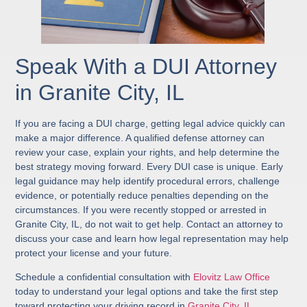
Speak With a DUI Attorney
in Granite City, IL
If you are facing a DUI charge, getting legal advice quickly can
make a major difference. A qualified defense attorney can
review your case, explain your rights, and help determine the
best strategy moving forward. Every DUI case is unique. Early
legal guidance may help identify procedural errors, challenge
evidence, or potentially reduce penalties depending on the
circumstances. If you were recently stopped or arrested in
Granite City, IL, do not wait to get help. Contact an attorney to
discuss your case and learn how legal representation may help
protect your license and your future.
Schedule a confidential consultation with
Elovitz Law Office
today to understand your legal options and take the first step
toward protecting your driving record in
Granite City, IL
.