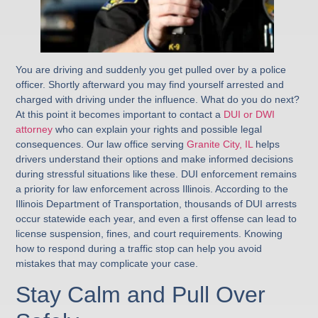
You are driving and suddenly you get pulled over by a police
officer. Shortly afterward you may find yourself arrested and
charged with driving under the influence. What do you do next?
At this point it becomes important to contact a
DUI or DWI
attorney
who can explain your rights and possible legal
consequences. Our law office serving
Granite City, IL
helps
drivers understand their options and make informed decisions
during stressful situations like these. DUI enforcement remains
a priority for law enforcement across Illinois. According to the
Illinois Department of Transportation, thousands of DUI arrests
occur statewide each year, and even a first offense can lead to
license suspension, fines, and court requirements. Knowing
how to respond during a traffic stop can help you avoid
mistakes that may complicate your case.
Stay Calm and Pull Over