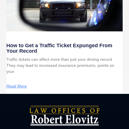
How to Get a Traffic Ticket Expunged From
Your Record
Traffic tickets can affect more than just your driving record.
They may lead to increased insurance premiums, points on
your
Read More