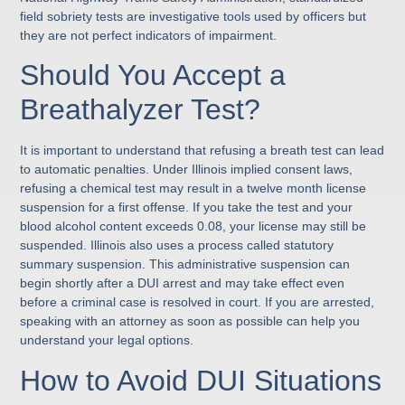
field sobriety tests are investigative tools used by officers but
they are not perfect indicators of impairment.
Should You Accept a
Breathalyzer Test?
It is important to understand that refusing a breath test can lead
to automatic penalties. Under Illinois implied consent laws,
refusing a chemical test may result in a twelve month license
suspension for a first offense. If you take the test and your
blood alcohol content exceeds 0.08, your license may still be
suspended. Illinois also uses a process called statutory
summary suspension. This administrative suspension can
begin shortly after a DUI arrest and may take effect even
before a criminal case is resolved in court. If you are arrested,
speaking with an attorney as soon as possible can help you
understand your legal options.
How to Avoid DUI Situations