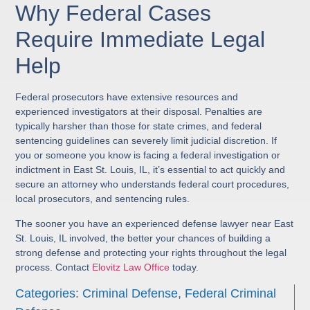
Why Federal Cases
Require Immediate Legal
Help
Federal prosecutors have extensive resources and
experienced investigators at their disposal. Penalties are
typically harsher than those for state crimes, and federal
sentencing guidelines can severely limit judicial discretion. If
you or someone you know is facing a federal investigation or
indictment in East St. Louis, IL, it’s essential to act quickly and
secure an attorney who understands federal court procedures,
local prosecutors, and sentencing rules.
The sooner you have an experienced defense lawyer near East
St. Louis, IL involved, the better your chances of building a
strong defense and protecting your rights throughout the legal
process. Contact
Elovitz Law Office
today.
Categories:
Criminal Defense
,
Federal Criminal