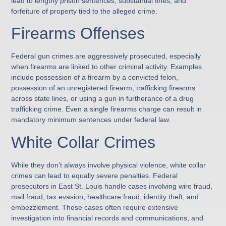
lead to lengthy prison sentences, substantial fines, and
forfeiture of property tied to the alleged crime.
Firearms Offenses
Federal gun crimes are aggressively prosecuted, especially
when firearms are linked to other criminal activity. Examples
include possession of a firearm by a convicted felon,
possession of an unregistered firearm, trafficking firearms
across state lines, or using a gun in furtherance of a drug
trafficking crime. Even a single firearms charge can result in
mandatory minimum sentences under federal law.
White Collar Crimes
While they don’t always involve physical violence, white collar
crimes can lead to equally severe penalties. Federal
prosecutors in East St. Louis handle cases involving wire fraud,
mail fraud, tax evasion, healthcare fraud, identity theft, and
embezzlement. These cases often require extensive
investigation into financial records and communications, and