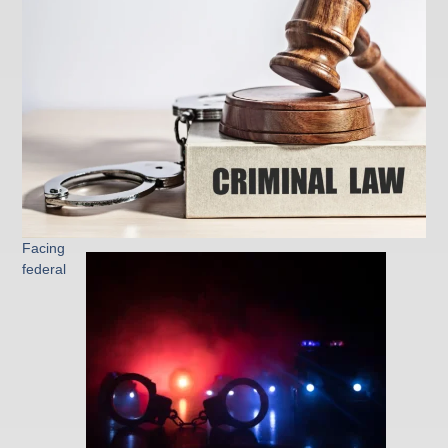
Facing
federal