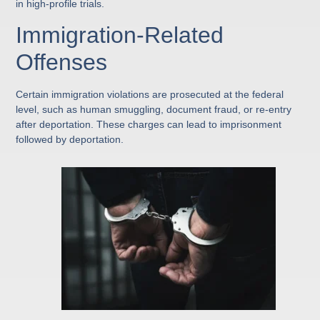
in high-profile trials.
Immigration-Related
Offenses
Certain immigration violations are prosecuted at the federal
level, such as human smuggling, document fraud, or re-entry
after deportation. These charges can lead to imprisonment
followed by deportation.