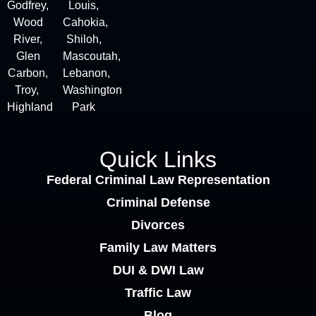
Godfrey,
Louis,
Wood
Cahokia,
River,
Shiloh,
Glen
Mascoutah,
Carbon,
Lebanon,
Troy,
Washington
Highland
Park
Quick Links
Federal Criminal Law Representation
Criminal Defense
Divorces
Family Law Matters
DUI & DWI Law
Traffic Law
Blog