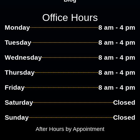
Office Hours
Monday
8 am - 4 pm
Tuesday
8 am - 4 pm
Wednesday
8 am - 4 pm
Thursday
8 am - 4 pm
Friday
8 am - 4 pm
Saturday
Closed
Sunday
Closed
After Hours by Appointment