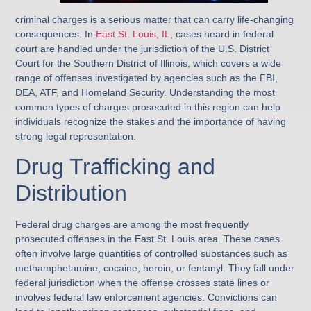
criminal charges is a serious matter that can carry life-changing
consequences. In
East St. Louis, IL,
cases heard in federal
court are handled under the jurisdiction of the U.S. District
Court for the Southern District of Illinois, which covers a wide
range of offenses investigated by agencies such as the FBI,
DEA, ATF, and Homeland Security. Understanding the most
common types of charges prosecuted in this region can help
individuals recognize the stakes and the importance of having
strong legal representation.
Drug Trafficking and
Distribution
Federal drug charges are among the most frequently
prosecuted offenses in the East St. Louis area. These cases
often involve large quantities of controlled substances such as
methamphetamine, cocaine, heroin, or fentanyl. They fall under
federal jurisdiction when the offense crosses state lines or
involves federal law enforcement agencies. Convictions can