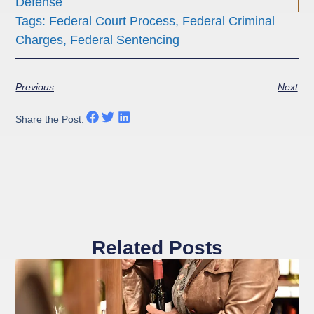
Defense
Tags:
Federal Court Process
,
Federal Criminal
Charges
,
Federal Sentencing
Previous
Next
Share the Post:
Related Posts