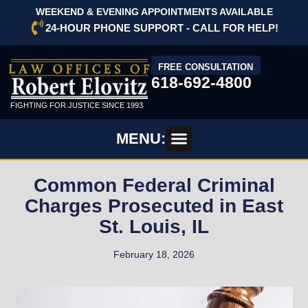
WEEKEND & EVENING APPOINTMENTS AVAILABLE
24-HOUR PHONE SUPPORT - CALL FOR HELP!
FREE CONSULTATION
618-692-4800
FIGHTING FOR JUSTICE SINCE 1993
MENU:
Common Federal Criminal
Charges Prosecuted in East
St. Louis, IL
February 18, 2026