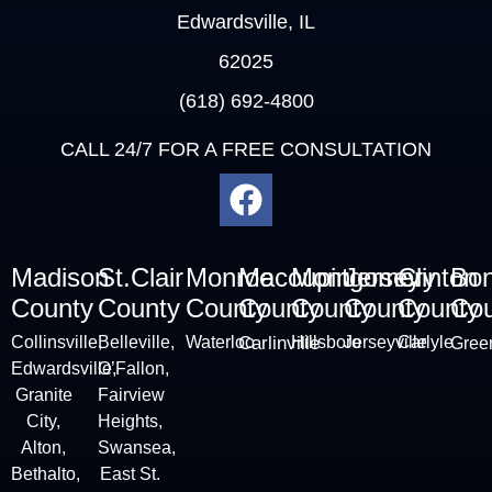
Edwardsville, IL
62025
(618) 692-4800
CALL 24/7 FOR A FREE CONSULTATION
Madison
St.Clair
Monroe
Macoupin
Montgomery
Jersey
Clinton
Bo
County
County
County
County
County
County
County
Cou
Collinsville
,
Belleville
,
Waterloo
Carlinville
Hillsboro
Jerseyville
Carlyle
Green
Edwardsville,
O’Fallon,
Granite
Fairview
City
,
Heights,
Alton
,
Swansea,
Bethalto,
East St.