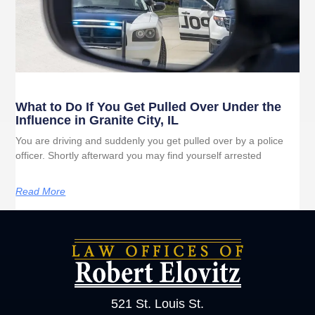
What to Do If You Get Pulled Over Under the
Influence in Granite City, IL
You are driving and suddenly you get pulled over by a police
officer. Shortly afterward you may find yourself arrested
Read More
521 St. Louis St.