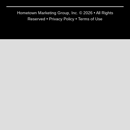
Hometown Marketing Group, Inc.
© 2026 • All Rights
Reserved •
Privacy Policy
•
Terms of Use