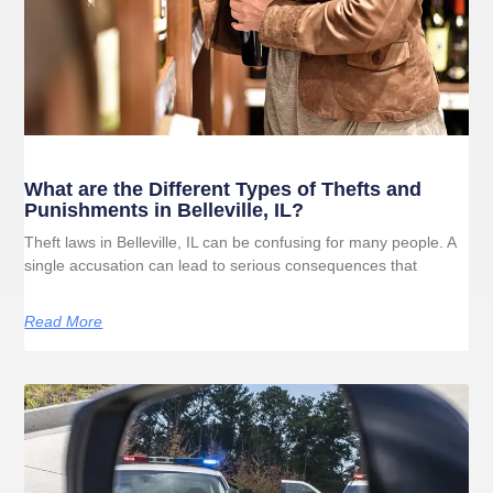
What are the Different Types of Thefts and
Punishments in Belleville, IL?
Theft laws in Belleville, IL can be confusing for many people. A
single accusation can lead to serious consequences that
Read More