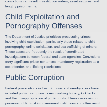
convictions can result in restitution orders, asset seizures, and
lengthy prison terms.
Child Exploitation and
Pornography Offenses
The Department of Justice prioritizes prosecuting crimes
involving child exploitation, particularly those related to child
pornography, online solicitation, and sex trafficking of minors.
These cases are frequently the result of coordinated
investigations between federal and state agencies. Convictions
carry significant prison sentences, mandatory registration as a
sex offender, and lifelong restrictions.
Public Corruption
Federal prosecutions in East St. Louis and nearby areas have
included public corruption cases involving bribery, kickbacks,
and the misappropriation of public funds. These cases aim to
preserve public trust in government institutions and often result