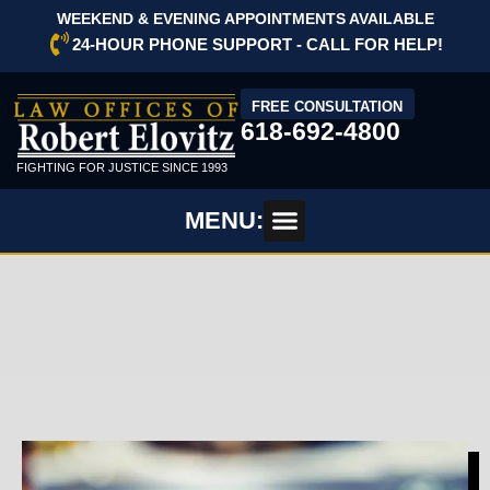
WEEKEND & EVENING APPOINTMENTS AVAILABLE
24-HOUR PHONE SUPPORT - CALL FOR HELP!
FREE CONSULTATION
618-692-4800
FIGHTING FOR JUSTICE SINCE 1993
MENU: