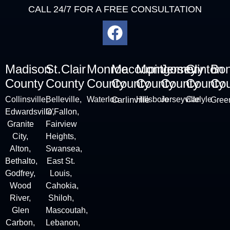
CALL 24/7 FOR A FREE CONSULTATION
Madison
St.Clair
Monroe
Macoupin
Montgomery
Jersey
Clinton
Bo
County
County
County
County
County
County
County
Cou
Collinsville
,
Belleville
,
Waterloo
Carlinville
Hillsboro
Jerseyville
Carlyle
Green
Edwardsville,
O’Fallon,
Granite
Fairview
City
,
Heights,
Alton
,
Swansea,
Bethalto,
East St.
Godfrey,
Louis,
Wood
Cahokia,
River,
Shiloh,
Glen
Mascoutah,
Carbon,
Lebanon,