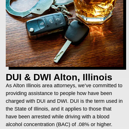
DUI & DWI Alton, Illinois
As Alton Illinois area attorneys, we’ve committed to
providing assistance to people how have been
charged with DUI and DWI. DUI is the term used in
the State of Illinois, and it applies to those that
have been arrested while driving with a blood
alcohol concentration (BAC) of .08% or higher.