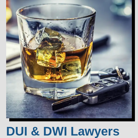
DUI & DWI Lawyers