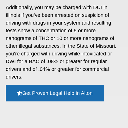
Additionally, you may be charged with DUI in
Illinois if you’ve been arrested on suspicion of
driving with drugs in your system and resulting
tests show a concentration of 5 or more
nanograms of THC or 10 or more nanograms of
other illegal substances. In the State of Missouri,
you’re charged with driving while intoxicated or
DWI for a BAC of .08% or greater for regular
drivers and of .04% or greater for commercial
drivers.
Get Proven Legal Help in Alton