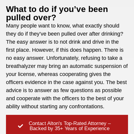
What to do if you’ve been
pulled over?
Many people want to know, what exactly should
they do if they’ve been pulled over after drinking?
The easy answer is to not drink and drive in the
first place. However, if this does happen. There is
no easy answer. Unfortunately, refusing to take a
breathalyzer may bring an automatic suspension of
your license, whereas cooperating gives the
officers evidence in the case against you. The best
advice is to answer as few questions as possible
and cooperate with the officers to the best of your
ability without starting any confrontations.
Contact Alton's Top-Rated Attorney –
Backed by 35+ Years of Experience