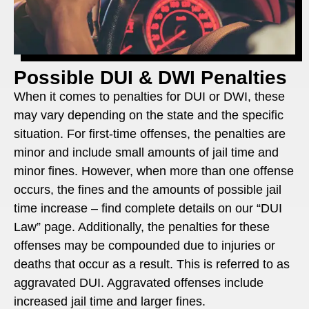
Possible DUI & DWI Penalties
When it comes to penalties for DUI or DWI, these
may vary depending on the state and the specific
situation. For first-time offenses, the penalties are
minor and include small amounts of jail time and
minor fines. However, when more than one offense
occurs, the fines and the amounts of possible jail
time increase – find complete details on our “DUI
Law” page. Additionally, the penalties for these
offenses may be compounded due to injuries or
deaths that occur as a result. This is referred to as
aggravated DUI. Aggravated offenses include
increased jail time and larger fines.