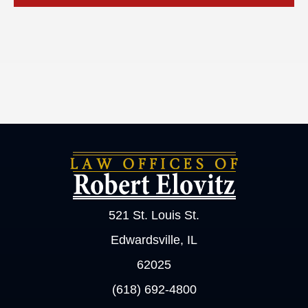
521 St. Louis St.
Edwardsville, IL
62025
(618) 692-4800