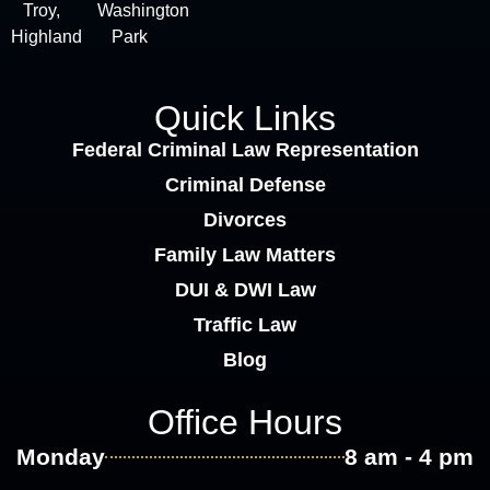
Troy,
Washington
Highland
Park
Quick Links
Federal Criminal Law Representation
Criminal Defense
Divorces
Family Law Matters
DUI & DWI Law
Traffic Law
Blog
Office Hours
Monday
8 am - 4 pm