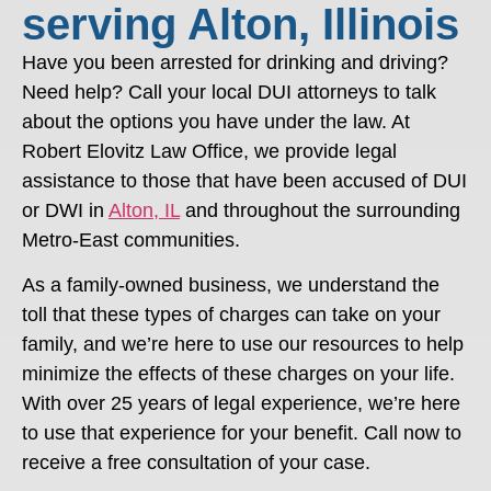
serving Alton, Illinois
Have you been arrested for drinking and driving?
Need help? Call your local DUI attorneys to talk
about the options you have under the law. At
Robert Elovitz Law Office, we provide legal
assistance to those that have been accused of DUI
or DWI in
Alton, IL
and throughout the surrounding
Metro-East communities.
As a family-owned business, we understand the
toll that these types of charges can take on your
family, and we’re here to use our resources to help
minimize the effects of these charges on your life.
With over 25 years of legal experience, we’re here
to use that experience for your benefit. Call now to
receive a free consultation of your case.