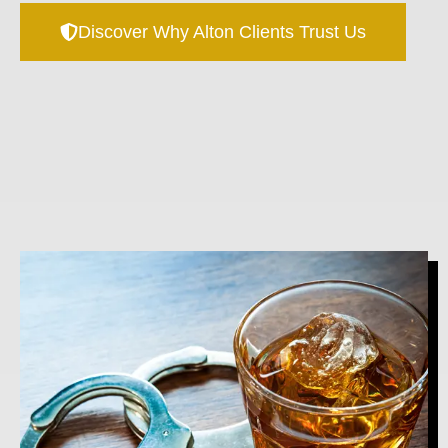
Discover Why Alton Clients Trust Us