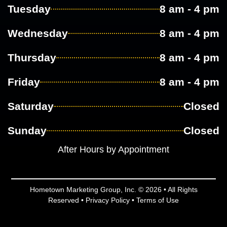
Tuesday
8 am - 4 pm
Wednesday
8 am - 4 pm
Thursday
8 am - 4 pm
Friday
8 am - 4 pm
Saturday
Closed
Sunday
Closed
After Hours by Appointment
Hometown Marketing Group, Inc.
© 2026 • All Rights
Reserved •
Privacy Policy
•
Terms of Use